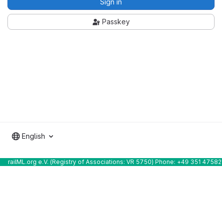
Sign in
Passkey
English
railML.org e.V. (Registry of Associations: VR 5750) Phone: +49 351 4758