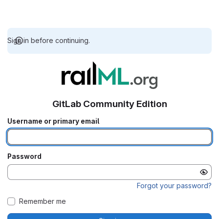
Sign in before continuing.
GitLab Community Edition
Username or primary email
Password
Forgot your password?
Remember me