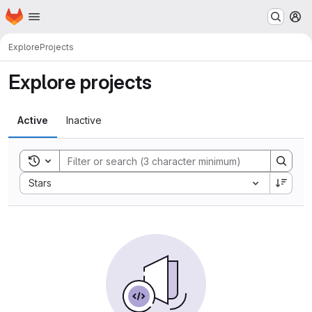
Homepage
Skip to main content
M
Explore
Projects
Explore projects
Active
Inactive
Toggle search history
Sort by:
Stars