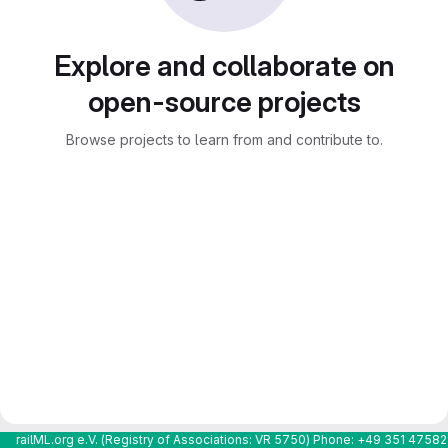
Explore and collaborate on
open-source projects
Browse projects to learn from and contribute to.
railML.org e.V. (Registry of Associations: VR 5750) Phone: +49 351 4758