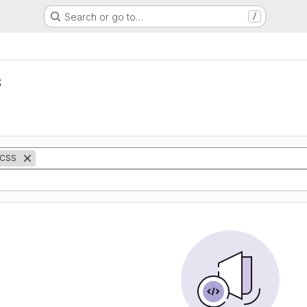
Search or go to…
/
s
CSS