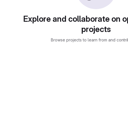
Explore and collaborate on 
projects
Browse projects to learn from and contri