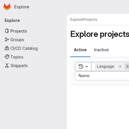
Homepage
Skip to main content
Explore
Primary navigation
Explore
Projects
Explore
Projects
Explore project
Groups
CI/CD Catalog
Active
Inactive
Topics
Snippets
Toggle search history
Language
=
S
Sort by:
Name