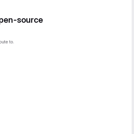
open-source
bute to.