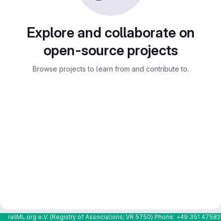
Explore and collaborate on
open-source projects
Browse projects to learn from and contribute to.
railML.org e.V. (Registry of Associations: VR 5750) Phone: +49 351 4758