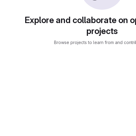
Explore and collaborate on 
projects
Browse projects to learn from and contri