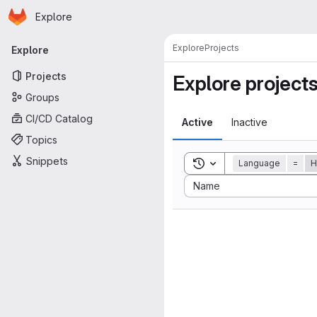
Homepage
Skip to main content
Explore
Primary navigation
Explore
Projects
Explore
Projects
Explore project
Groups
CI/CD Catalog
Active
Inactive
Topics
Snippets
Toggle search history
Language
=
H
Sort by:
Name