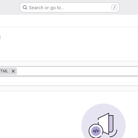
Search or go to…
/
s
TML