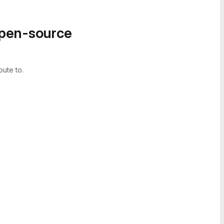
open-source
bute to.