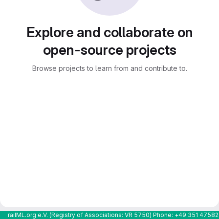
Explore and collaborate on
open-source projects
Browse projects to learn from and contribute to.
railML.org e.V. (Registry of Associations: VR 5750) Phone: +49 351 4758