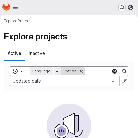
Homepage
Skip to main content
M
Explore
Projects
Explore projects
Active
Inactive
Toggle search history
Language
=
Python
Sort by:
Updated date