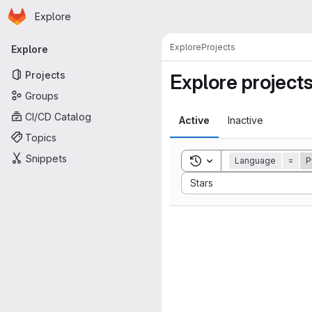
Homepage
Skip to main content
Explore
Primary navigation
Explore
Projects
Explore
Projects
Explore project
Groups
CI/CD Catalog
Active
Inactive
Topics
Snippets
Toggle search history
Language
=
P
Sort by:
Stars