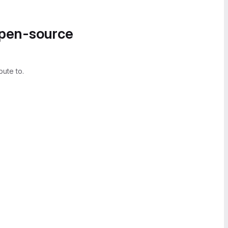
open-source
bute to.