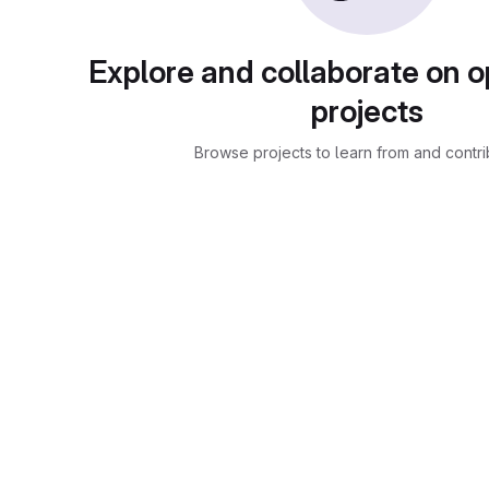
Explore and collaborate on 
projects
Browse projects to learn from and contri