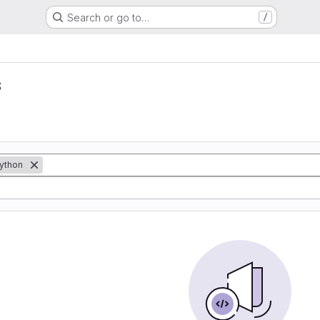
Search or go to…
/
s
ython