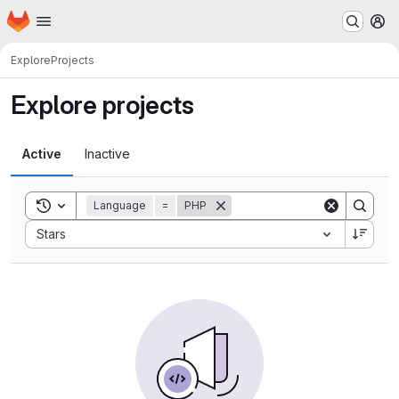
Homepage
Skip to main content
M
Explore
Projects
Explore projects
Active
Inactive
Toggle search history
Language
=
PHP
Sort by:
Stars