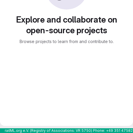
Explore and collaborate on
open-source projects
Browse projects to learn from and contribute to.
railML.org e.V. (Registry of Associations: VR 5750) Phone: +49 351 4758