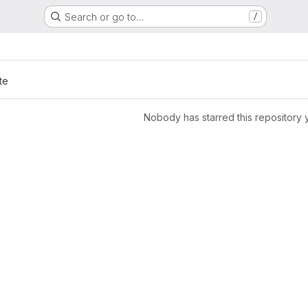
Search or go to…
/
te
Nobody has starred this repository 