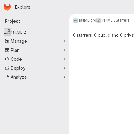
Homepage
Skip to main content
Explore
Primary navigation
railML.org
railML 2
Starrers
Project
railML 2
0 starrers: 0 public and 0 priva
Manage
Plan
Code
Deploy
Analyze